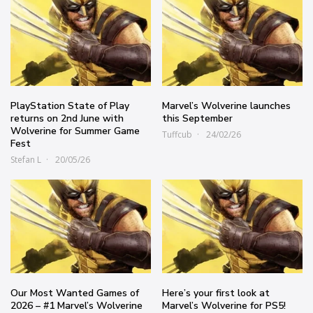
PlayStation State of Play
Marvel’s Wolverine launches
returns on 2nd June with
this September
Wolverine for Summer Game
Tuffcub
24/02/26
Fest
Stefan L
20/05/26
Our Most Wanted Games of
Here’s your first look at
2026 – #1 Marvel’s Wolverine
Marvel’s Wolverine for PS5!