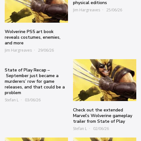
physical editions
Jim Hargreaves
25/06/26
Wolverine PS5 art book
reveals costumes, enemies,
and more
Jim Hargreaves
29/06/26
State of Play Recap –
September just became a
murderers’ row for game
releases, and that could be a
problem
Stefan L
03/06/26
Check out the extended
Marvel’s Wolverine gameplay
trailer from State of Play
Stefan L
02/06/26