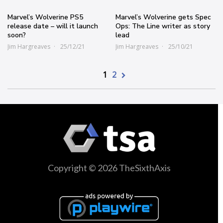
Marvel’s Wolverine PS5
Marvel’s Wolverine gets Spec
release date – will it launch
Ops: The Line writer as story
soon?
lead
Jim Hargreaves
25/12/21
Jim Hargreaves
25/10/21
1
2
Copyright © 2026 TheSixthAxis