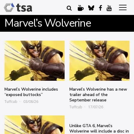
Marvel’s Wolverine
Marvel’s Wolverine includes
Marvel’s Wolverine has a new
“exposed buttocks”
trailer ahead of the
September release
Tuffcub
03/08/26
Tuffcub
17/07/26
Unlike GTA 6, Marvel’s
Wolverine will include a disc in