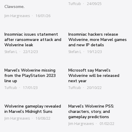
Tuffcub
24/09/25
Clawsome.
Jim Hargreaves
16/01/26
Insomniac issues statement
Insomniac hackers release
after ransomware attack and
Wolverine, more Marvel games
Wolverine leak
and new IP details
Stefan L
22/12/23
Stefan L
19/12/23
Marvel’s Wolverine missing
Microsoft say Marvel’s
from the PlayStation 2023
Wolverine will be released
line up
next year
Tuffcub
17/01/23
Tuffcub
20/10/22
Wolverine gameplay revealed
Marvel’s Wolverine PS5:
in Marvel’s Midnight Suns
characters, story, and
gameplay predictions
Jim Hargreaves
16/08/22
Jim Hargreaves
01/02/22