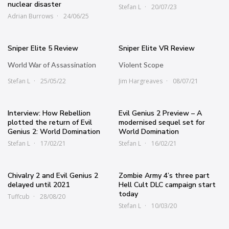
nuclear disaster
Stefan L
20/07/23
Adrian Burrows
24/06/25
Sniper Elite 5 Review
Sniper Elite VR Review
World War of Assassination
Violent Scope
Stefan L
25/05/22
Jim Hargreaves
08/07/21
Interview: How Rebellion
Evil Genius 2 Preview – A
plotted the return of Evil
modernised sequel set for
Genius 2: World Domination
World Domination
Stefan L
17/02/21
Stefan L
16/02/21
Chivalry 2 and Evil Genius 2
Zombie Army 4’s three part
delayed until 2021
Hell Cult DLC campaign start
today
Tuffcub
28/08/20
Stefan L
10/03/20