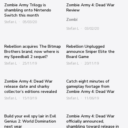
Zombie Army Trilogy is
Zombie Army 4: Dead War
shambling onto Nintendo
Review
Switch this month
Zombi
Stefan L
05/03/20
Stefan L
03/02/20
Rebellion acquires The Bitmap
Rebellion Unplugged
Brothers brand, now where is
announce Sniper Elite the
my Speedball 2 sequel?
Board Game
Stefan L
25/11/19
Stefan L
20/11/19
Zombie Army 4: Dead War
Catch eight minutes of
release date and sharky
gameplay footage from
collector’s editions revealed
Zombie Army 4: Dead War
Stefan L
15/10/19
Stefan L
11/06/19
Build your evil spy lair in Evil
Zombie Army 4: Dead War
Genius 2: World Domination
officially announced,
next year
shambling toward release in