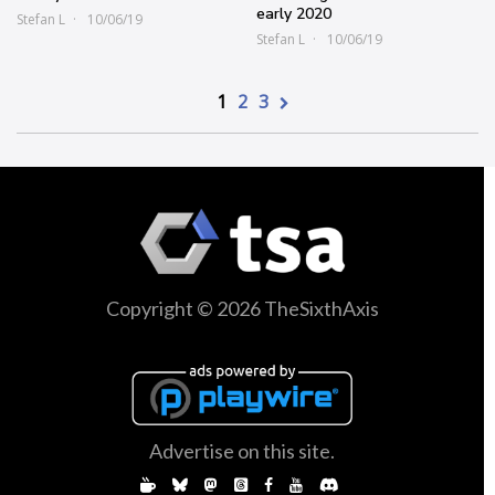
early 2020
Stefan L
10/06/19
Stefan L
10/06/19
1
2
3
Copyright © 2026 TheSixthAxis
Advertise on this site.