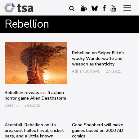
Rebellion
Rebellion on Sniper Elite’s
wacky Wunderwaffe and
weapon authenticity
Adrian Burrows
27/06/25
Rebellion reveals sci-fi action
horror game Alien Deathstorm
Stefan L
26/03/26
Atomfall: Rebellion on its
Good Shepherd will make
breakout Fallout rival, cricket
games based on 2000 AD
bats, and a little known
comics