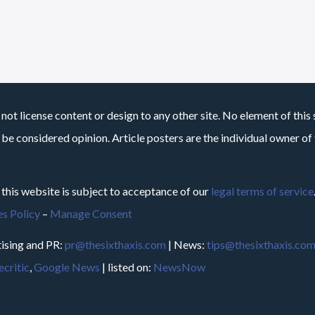
not license content or design to any other site. No element of this 
 be considered opinion. Article posters are the individual owner of t
 this website is subject to acceptance of our
legal terms of service
s Policy
–
Manage Consent
ising and PR:
pr@thesixthaxis.com
| News:
tips@thesixthaxis.co
critic
,
Google News
| listed on:
NewsNow