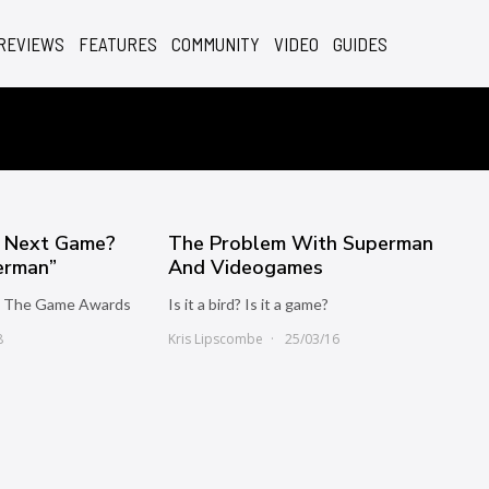
REVIEWS
FEATURES
COMMUNITY
VIDEO
GUIDES
s Next Game?
The Problem With Superman
perman”
And Videogames
at The Game Awards
Is it a bird? Is it a game?
8
Kris Lipscombe
25/03/16