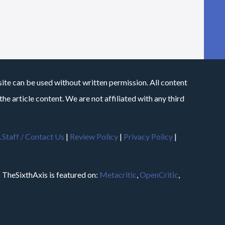
site can be used without written permission. All content
he article content. We are not affiliated with any third
.
Staff / Contact Us
|
Review Policy
|
Privacy Policy
|
m
TheSixthAxis is featured on:
Metacritic
,
OpenCritic
,