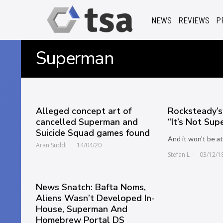
NEWS
REVIEWS
P
Superman
Alleged concept art of
Rocksteady’
cancelled Superman and
“It’s Not Su
Suicide Squad games found
And it won’t be 
Aran Suddi
14/04/20
Stefan L
03/12/1
News Snatch: Bafta Noms,
Aliens Wasn’t Developed In-
House, Superman And
Homebrew Portal DS