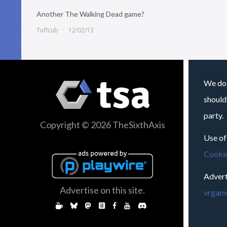
Another The Walking Dead game?
Tuffcub
12/02/13
We do 
should
party.
Copyright © 2026 TheSixthAxis
Use of
Cookie
Advert
Advertise on this site.
vrgame