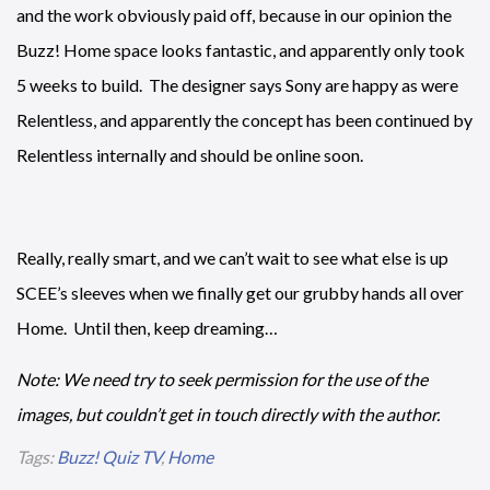
and the work obviously paid off, because in our opinion the
Buzz! Home space looks fantastic, and apparently only took
5 weeks to build. The designer says Sony are happy as were
Relentless, and apparently the concept has been continued by
Relentless internally and should be online soon.
Really, really smart, and we can’t wait to see what else is up
SCEE’s sleeves when we finally get our grubby hands all over
Home. Until then, keep dreaming…
Note: We need try to seek permission for the use of the
images, but couldn’t get in touch directly with the author.
Tags:
Buzz! Quiz TV
,
Home