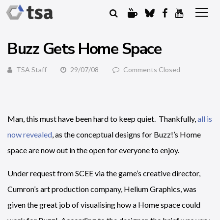
Buzz Gets Home Space
TSA Staff
29/07/08
Comments Closed
Man, this must have been hard to keep quiet. Thankfully,
all is
now revealed
, as the conceptual designs for Buzz!’s Home
space are now out in the open for everyone to enjoy.
Under request from SCEE via the game’s creative director,
Cumron’s art production company, Helium Graphics, was
given the great job of visualising how a Home space could