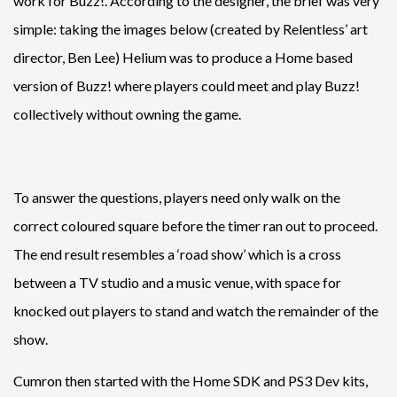
work for Buzz!. According to the designer, the brief was very
simple: taking the images below (created by Relentless’ art
director, Ben Lee) Helium was to produce a Home based
version of Buzz! where players could meet and play Buzz!
collectively without owning the game.
To answer the questions, players need only walk on the
correct coloured square before the timer ran out to proceed.
The end result resembles a ‘road show’ which is a cross
between a TV studio and a music venue, with space for
knocked out players to stand and watch the remainder of the
show.
Cumron then started with the Home SDK and PS3 Dev kits,