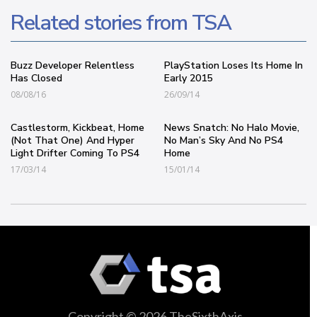
Related stories from TSA
Buzz Developer Relentless
PlayStation Loses Its Home In
Has Closed
Early 2015
08/08/16
26/09/14
Castlestorm, Kickbeat, Home
News Snatch: No Halo Movie,
(Not That One) And Hyper
No Man’s Sky And No PS4
Light Drifter Coming To PS4
Home
17/03/14
15/01/14
Copyright © 2026 TheSixthAxis