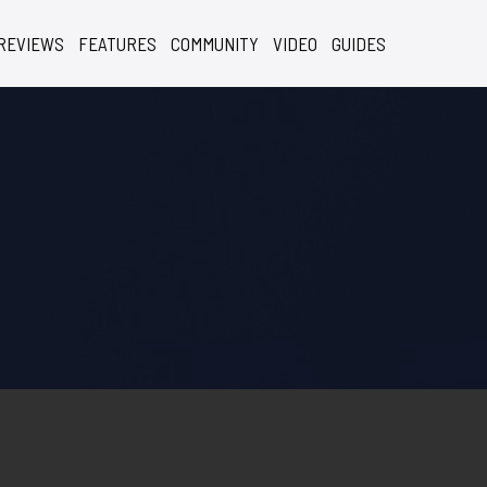
REVIEWS
FEATURES
COMMUNITY
VIDEO
GUIDES