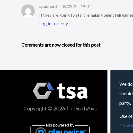
spoonard
05/09/22, 19:01
If they are going to start remaking Silent Hill game
Log in to reply
Comments are now closed for this post.
We do 
should
party.
Copyright © 2026 TheSixthAxis
Use of
Cookie