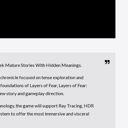
ek Mature Stories With Hidden Meanings.
r chronicle focused on tense exploration and
foundations of Layers of Fear, Layers of Fear:
 new story and gameplay direction.
hnology, the game will support Ray Tracing, HDR
ystem to offer the most immersive and visceral