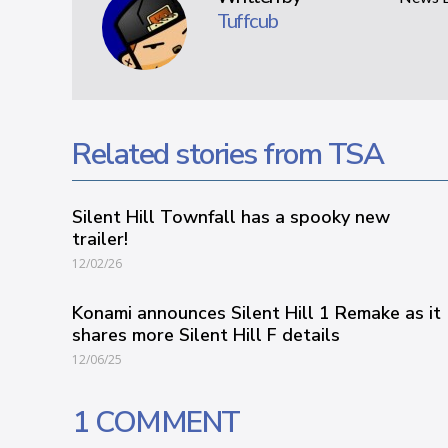
Tuffcub
Related stories from TSA
Silent Hill Townfall has a spooky new
trailer!
12/02/26
Konami announces Silent Hill 1 Remake as it
shares more Silent Hill F details
12/06/25
1 COMMENT