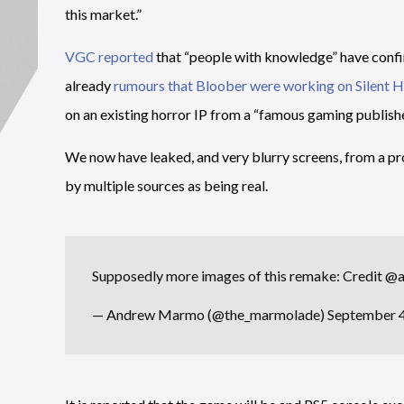
this market.”
VGC reported
that “people with knowledge” have confir
already
rumours that Bloober were working on Silent Hi
on an existing horror IP from a “famous gaming publishe
We now have leaked, and very blurry screens, from a p
by multiple sources as being real.
Supposedly more images of this remake: Credit
@a
— Andrew Marmo (@the_marmolade)
September 4