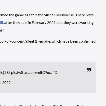
med the game as set in the Silent Hill universe. There were
ll
, after they said in February 2021 that they were working
r.”
roof-of-concept Silent 2 remake, which have been confirmed
lej135
pic.twitter.com/mifC9ucJ4D
, 2022