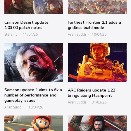
Crimson Desert update
Farthest Frontier 1.1 adds a
1.03.00 patch notes
gridless build mode
Stefan L
11/04/26
Aran Suddi
10/04/26
Samson update 1 aims to fix a
ARC Raiders update 1.22
number of performance and
brings along Flashpoint
gameplay issues
Aran Suddi
31/03/26
Aran Suddi
10/04/26