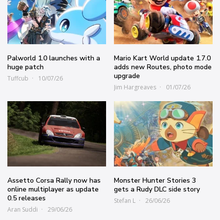
Palworld 1.0 launches with a
Mario Kart World update 1.7.0
huge patch
adds new Routes, photo mode
upgrade
Tuffcub
10/07/26
Jim Hargreaves
01/07/26
Assetto Corsa Rally now has
Monster Hunter Stories 3
online multiplayer as update
gets a Rudy DLC side story
0.5 releases
Stefan L
26/06/26
Aran Suddi
29/06/26