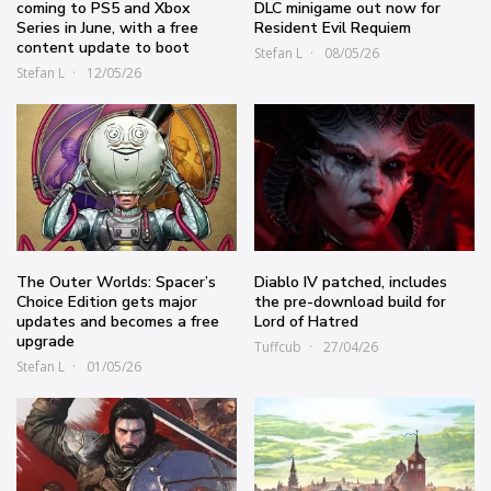
coming to PS5 and Xbox
DLC minigame out now for
Series in June, with a free
Resident Evil Requiem
content update to boot
Stefan L
08/05/26
Stefan L
12/05/26
The Outer Worlds: Spacer’s
Diablo IV patched, includes
Choice Edition gets major
the pre-download build for
updates and becomes a free
Lord of Hatred
upgrade
Tuffcub
27/04/26
Stefan L
01/05/26