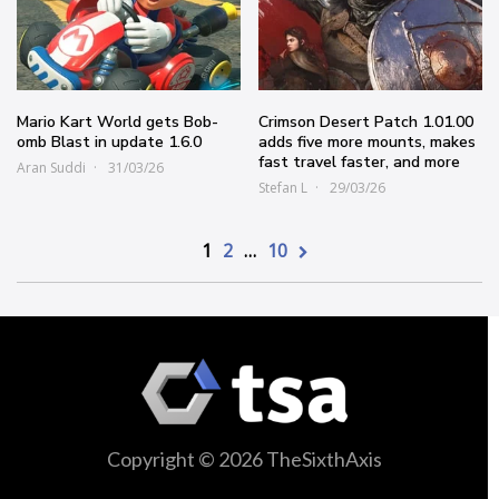
Mario Kart World gets Bob-
Crimson Desert Patch 1.01.00
omb Blast in update 1.6.0
adds five more mounts, makes
fast travel faster, and more
Aran Suddi
31/03/26
Stefan L
29/03/26
1
2
…
10
Copyright © 2026 TheSixthAxis