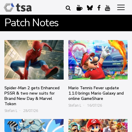
Patch Notes
Spider-Man 2 gets Enhanced
Mario Tennis Fever update
PSSR & two new suits for
1.1.0 brings Mario Galaxy and
Brand New Day & Marvel
online GameShare
Tokon
Stefan L
16/07/26
Stefan L
28/07/26