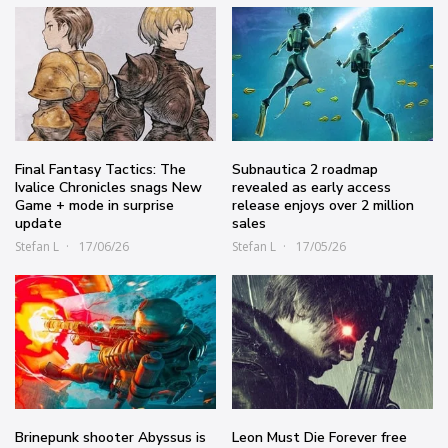
Final Fantasy Tactics: The
Subnautica 2 roadmap
Ivalice Chronicles snags New
revealed as early access
Game + mode in surprise
release enjoys over 2 million
update
sales
Stefan L
17/06/26
Stefan L
17/05/26
Brinepunk shooter Abyssus is
Leon Must Die Forever free