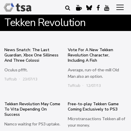
Tekken Revolution
News Snatch: The Last
Vote For A New Tekken
Guardian, Xbox One Silliness
Revolution Character,
And Three Colossi
Including A Fish
Oculus pffft.
Average, run-of-the-mill Old
Man also an option.
Tuffcub
23/07/13
Tuffcub
12/07/13
Tekken Revolution May Come
Free-to-play Tekken Game
To Vita Depending On
Coming Exclusively to PS3
Success
Microtransactions Tekken all of
Namco waiting for PS3 uptake.
your money.