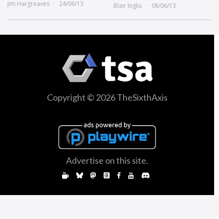
Jim Hargreaves
24/06/13
Blair Inglis
08/06/13
Copyright © 2026 TheSixthAxis
Advertise on this site.