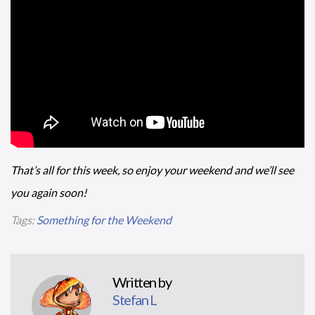
That’s all for this week, so enjoy your weekend and we’ll see
you again soon!
Tags:
Something for the Weekend
Written by
Stefan L