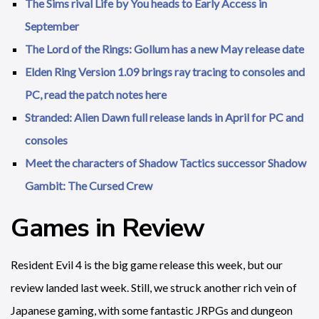
The Sims rival Life by You heads to Early Access in
September
The Lord of the Rings: Gollum has a new May release date
Elden Ring Version 1.09 brings ray tracing to consoles and
PC, read the patch notes here
Stranded: Alien Dawn full release lands in April for PC and
consoles
Meet the characters of Shadow Tactics successor Shadow
Gambit: The Cursed Crew
Games in Review
Resident Evil 4 is the big game release this week, but our
review landed last week. Still, we struck another rich vein of
Japanese gaming, with some fantastic JRPGs and dungeon