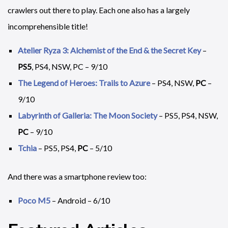
crawlers out there to play. Each one also has a largely
incomprehensible title!
Atelier Ryza 3: Alchemist of the End & the Secret Key
–
PS5
, PS4, NSW, PC – 9/10
The Legend of Heroes: Trails to Azure
– PS4, NSW,
PC
–
9/10
Labyrinth of Galleria: The Moon Society
– PS5, PS4, NSW,
PC
– 9/10
Tchia
– PS5, PS4,
PC
– 5/10
And there was a smartphone review too:
Poco M5
– Android – 6/10