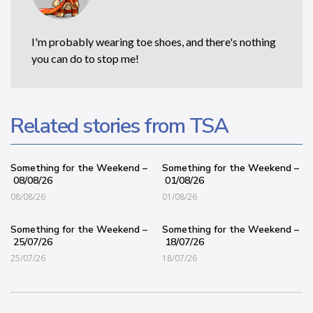
I'm probably wearing toe shoes, and there's nothing
you can do to stop me!
Related stories from TSA
Something for the Weekend –
Something for the Weekend –
08/08/26
01/08/26
08/08/26
01/08/26
Something for the Weekend –
Something for the Weekend –
25/07/26
18/07/26
25/07/26
18/07/26