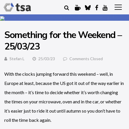
Something for the Weekend –
25/03/23
Stefan L
25/03/23
Comments Closed
With the clocks jumping forward this weekend – well, in
Europe at least, because the US got it out of the way earlier in
the month – it’s time to decide whether it’s worth changing
the times on your microwave, oven and in the car, or whether
it’s easier just to ride it out until autumn so you don’t have to
roll the time back again.