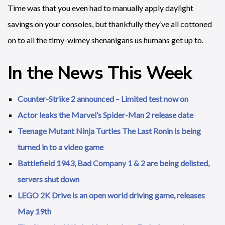
Time was that you even had to manually apply daylight
savings on your consoles, but thankfully they’ve all cottoned
on to all the timy-wimey shenanigans us humans get up to.
In the News This Week
Counter-Strike 2 announced – Limited test now on
Actor leaks the Marvel’s Spider-Man 2 release date
Teenage Mutant Ninja Turtles The Last Ronin is being
turned in to a video game
Battlefield 1943, Bad Company 1 & 2 are being delisted,
servers shut down
LEGO 2K Drive is an open world driving game, releases
May 19th