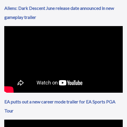
Aliens: Dark Descent June release date announced in new
gameplay trailer
EA putts out a new career mode trailer for EA Sports PGA
Tour