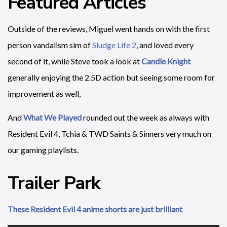
Featured Articles
Outside of the reviews, Miguel went hands on with the first
person vandalism sim of
Sludge Life 2
, and loved every
second of it, while Steve took a look at
Candle Knight
generally enjoying the 2.5D action but seeing some room for
improvement as well,
And
What We Played
rounded out the week as always with
Resident Evil 4, Tchia & TWD Saints & Sinners very much on
our gaming playlists.
Trailer Park
These Resident Evil 4 anime shorts are just brilliant