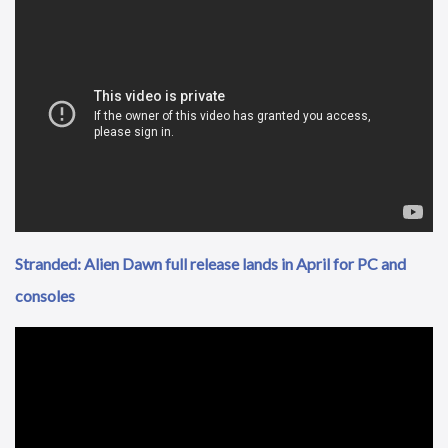
Stranded: Alien Dawn full release lands in April for PC and
consoles