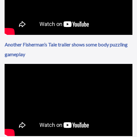
Another Fisherman’s Tale trailer shows some body puzzling
gameplay