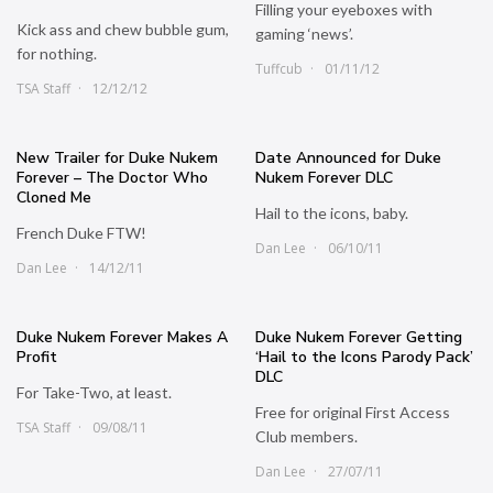
Filling your eyeboxes with
Kick ass and chew bubble gum,
gaming ‘news’.
for nothing.
Tuffcub
01/11/12
TSA Staff
12/12/12
New Trailer for Duke Nukem
Date Announced for Duke
Forever – The Doctor Who
Nukem Forever DLC
Cloned Me
Hail to the icons, baby.
French Duke FTW!
Dan Lee
06/10/11
Dan Lee
14/12/11
Duke Nukem Forever Makes A
Duke Nukem Forever Getting
Profit
‘Hail to the Icons Parody Pack’
DLC
For Take-Two, at least.
Free for original First Access
TSA Staff
09/08/11
Club members.
Dan Lee
27/07/11