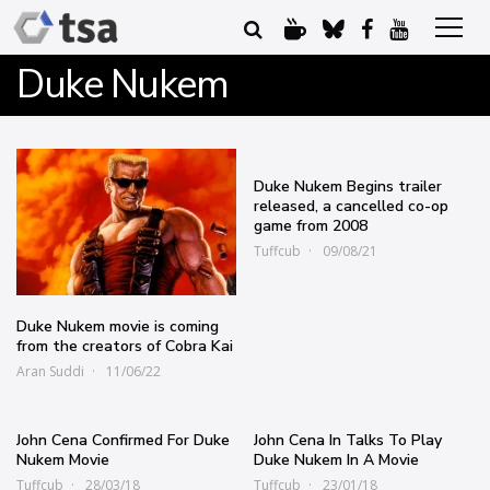
Duke Nukem
Duke Nukem Begins trailer
released, a cancelled co-op
game from 2008
Tuffcub
09/08/21
Duke Nukem movie is coming
from the creators of Cobra Kai
Aran Suddi
11/06/22
John Cena Confirmed For Duke
John Cena In Talks To Play
Nukem Movie
Duke Nukem In A Movie
Tuffcub
28/03/18
Tuffcub
23/01/18