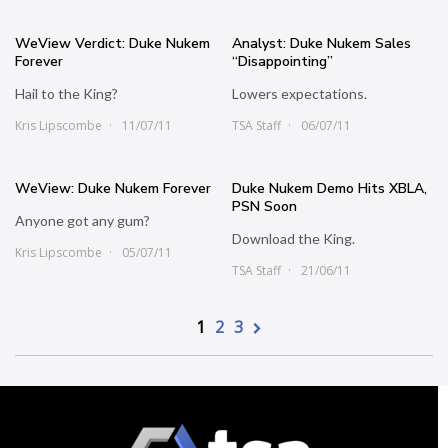
WeView Verdict: Duke Nukem
Analyst: Duke Nukem Sales
Forever
“Disappointing”
Hail to the King?
Lowers expectations.
Kris Lipscombe
11/07/11
TSA Staff
06/07/11
WeView: Duke Nukem Forever
Duke Nukem Demo Hits XBLA,
PSN Soon
Anyone got any gum?
Download the King.
Kris Lipscombe
05/07/11
TSA Staff
21/06/11
1
2
3