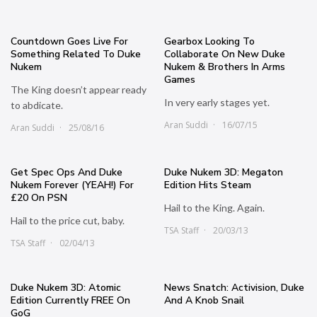
Countdown Goes Live For
Gearbox Looking To
Something Related To Duke
Collaborate On New Duke
Nukem
Nukem & Brothers In Arms
Games
The King doesn’t appear ready
In very early stages yet.
to abdicate.
Aran Suddi
16/07/15
Aran Suddi
25/08/16
Get Spec Ops And Duke
Duke Nukem 3D: Megaton
Nukem Forever (YEAH!) For
Edition Hits Steam
£20 On PSN
Hail to the King. Again.
Hail to the price cut, baby.
TSA Staff
20/03/13
TSA Staff
02/04/13
Duke Nukem 3D: Atomic
News Snatch: Activision, Duke
Edition Currently FREE On
And A Knob Snail
GoG