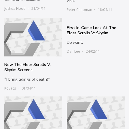
visit.
Joshua Hood
21/04/11
Peter Chapman
18/04/11
First In-Game Look At The
Elder Scrolls V: Skyrim
Do want.
Dan Lee
24/02/11
New The Elder Scrolls V:
Skyrim Screens
“I bring tidings of death!”
Kovacs
01/04/11