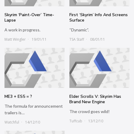
Skyrim ‘Paint-Over’ Time-
First ‘Skyrim’ Info And Screens
Lapse
Surface
A work in progress.
“Dynamic”.
Matt Wingler
19/01/11
TSA Staff
08/01/11
ME3 + ES5 = ?
Elder Scrolls V: Skyrim Has
Brand New Engine
The formula for announcement
The crowd goes wild!
trailers is…
Tuffcub
13/12/10
Watchful
14/12/10