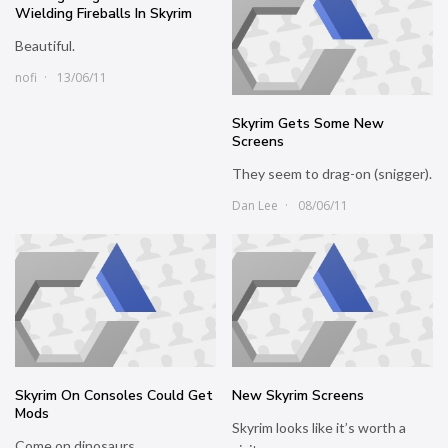
Wielding Fireballs In Skyrim
Beautiful.
nofi
13/06/11
Skyrim Gets Some New
Screens
They seem to drag-on (snigger).
Dan Lee
08/06/11
Skyrim On Consoles Could Get
New Skyrim Screens
Mods
Skyrim looks like it’s worth a
Come on dinosaurs.