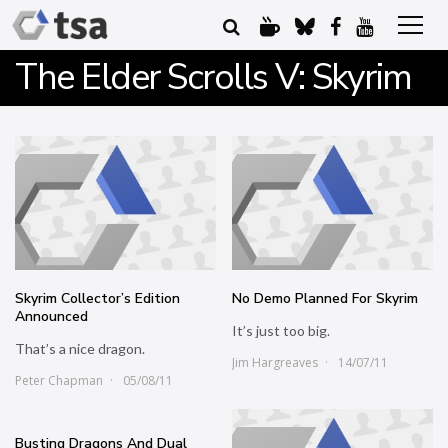
The Elder Scrolls V: Skyrim
Skyrim Collector’s Edition
No Demo Planned For Skyrim
Announced
It’s just too big.
That’s a nice dragon.
Jim Hargreaves
14/07/11
Peter Chapman
05/08/11
Busting Dragons And Dual