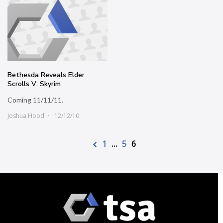
Bethesda Reveals Elder
Scrolls V: Skyrim
Coming 11/11/11.
Joshua Hood
12/12/10
1
…
5
6